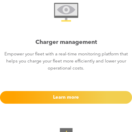
Charger management
Empower your fleet with a real-time monitoring platform that
helps you charge your fleet more efficiently and lower your
operational costs.
Learn more