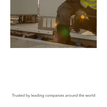
Trusted by leading companies around the world