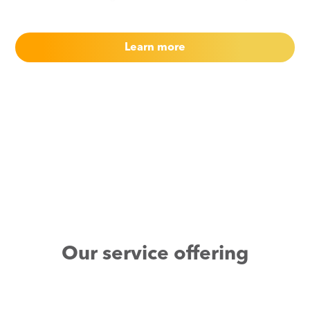
Learn more
Our service offering