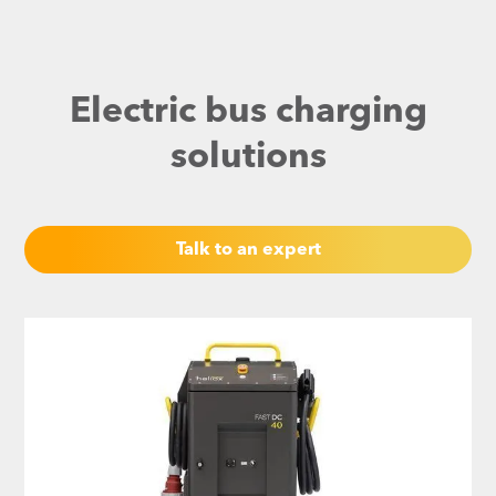
Electric bus charging
solutions
Talk to an expert