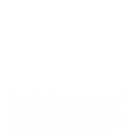
Heliox Powers the
Biggest Fast Charging
Depot in the United
Kingdom
As their bus fleet will mostly charge overnight, First Bus
developed a charging model where during the daytime
the chargers could be used to charge the cars for
business customers. Thus, the main challenges for this
depot were addressing the usage of space and the grid
connection to charge all the vehicles in the depot.