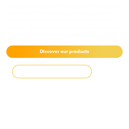
Keep your customers on the move and be a driver of
greener cities. With ultra-rapid charging and quick
turnaround times our advanced charging products,
software, and services are ready to ensure your e-bus
fleets are on the move to complete their daily routes.
Discover our products
Download product catalog