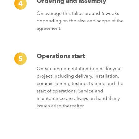
Ordering and assembly
4
On average this takes around 6 weeks
depending on the size and scope of the
agreement.
Operations start
5
On-site implementation begins for your
project including delivery, installation,
commissioning, testing, training and the
start of operations. Service and
maintenance are always on hand if any
issues arise thereafter.