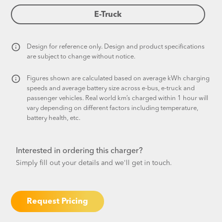
E-Truck
Design for reference only. Design and product specifications
are subject to change without notice.​
Figures shown are calculated based on average kWh charging
speeds and average battery size across e-bus, e-truck and
passenger vehicles. Real world km’s charged within 1 hour will
vary depending on different factors including temperature,
battery health, etc.
Interested in ordering this charger?
Simply fill out your details and we'll get in touch.
Request Pricing