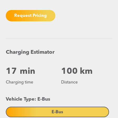
Request Pricing
Charging Estimator
17
min
100 km
Charging time
Distance
Vehicle Type: E-Bus
E-Bus