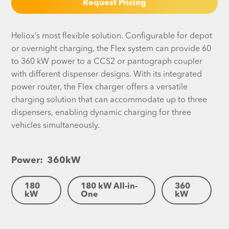
Request Pricing
Heliox’s most flexible solution. Configurable for depot
or overnight charging, the Flex system can provide 60
to 360 kW power to a CCS2 or pantograph coupler
with different dispenser designs. With its integrated
power router, the Flex charger offers a versatile
charging solution that can accommodate up to three
dispensers, enabling dynamic charging for three
vehicles simultaneously.
Power:
360
kW
180
180 kW All-in-
360
kW
One
kW