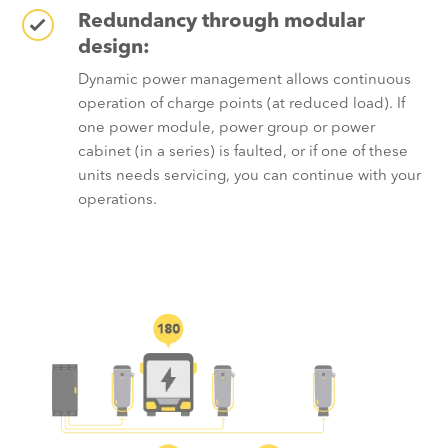
Redundancy through modular
design:
Dynamic power management allows continuous
operation of charge points (at reduced load). If
one power module, power group or power
cabinet (in a series) is faulted, or if one of these
units needs servicing, you can continue with your
operations.