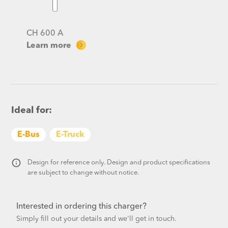
CH 600 A
Learn more
Ideal for:
E-Bus
E-Truck
Design for reference only. Design and product specifications
are subject to change without notice.​
Interested in ordering this charger?
Simply fill out your details and we'll get in touch.