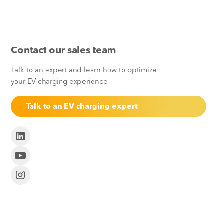
Contact our sales team
Talk to an expert and learn how to optimize
your EV charging experience
Talk to an EV charging expert