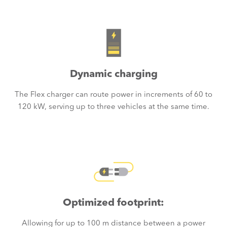
Dynamic charging
The Flex charger can route power in increments of 60 to
120 kW, serving up to three vehicles at the same time.
Optimized footprint:
Allowing for up to 100 m distance between a power