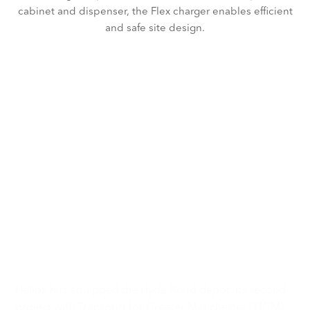
cabinet and dispenser, the Flex charger enables efficient
and safe site design.
Electrifying the way
Manchester moves
with TfGM
Heliox has equipped the Hyde Road depot, its second
project with Transport for Greater Manchester (TfGM),