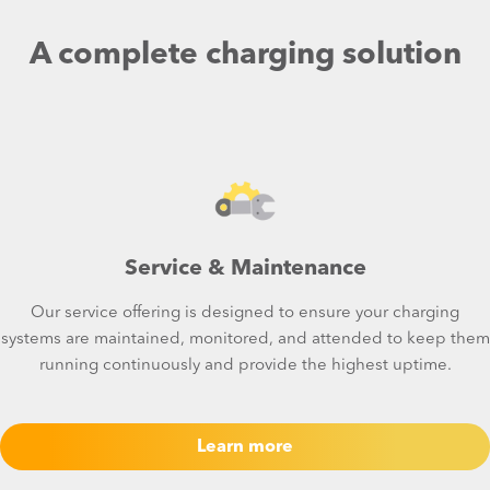
A complete charging solution
Service & Maintenance
Our service offering is designed to ensure your charging
systems are maintained, monitored, and attended to keep them
running continuously and provide the highest uptime.
Learn more