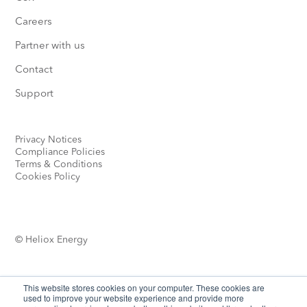
Careers
Partner with us
Contact
Support
Privacy Notices
Compliance Policies
Terms & Conditions
Cookies Policy
© Heliox Energy
This website stores cookies on your computer. These cookies are
used to improve your website experience and provide more