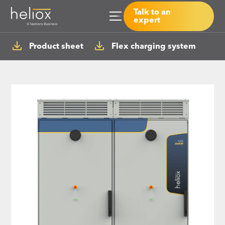
Talk to an
expert
Product sheet
Flex charging system