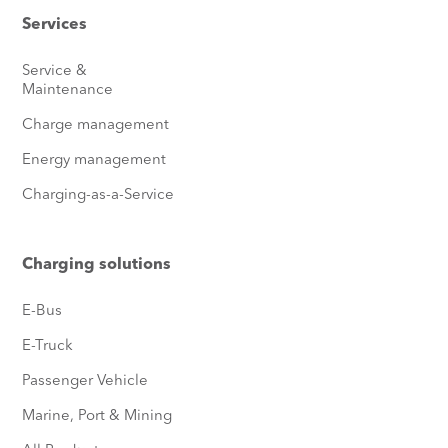
Services
Service &
Maintenance
Charge management
Energy management
Charging-as-a-Service
Charging solutions
E-Bus
E-Truck
Passenger Vehicle
Marine, Port & Mining