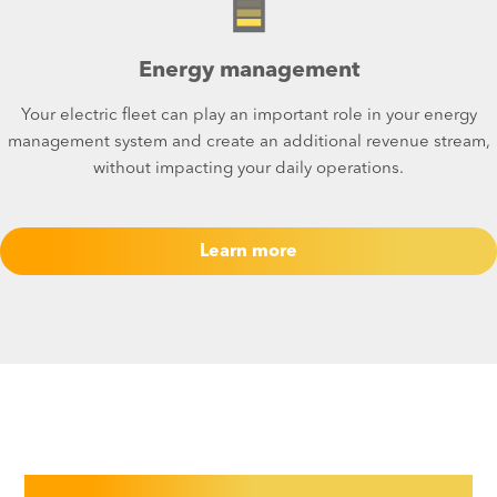
Energy management
Your electric fleet can play an important role in your energy
management system and create an additional revenue stream,
without impacting your daily operations.​
Learn more