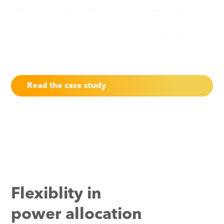
with EV charging infrastructure for 60 new electric
buses serving the Manchester area. The charging
system features load management to enable efficient
charging both during the day overnight charging.
Read the case study
Flexiblity in
power allocation