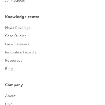
All Products
Knowledge centre
News Coverage
Case Studies
Press Releases
Innovation Projects
Resources
Blog
Company
About
CSR