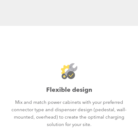
Flexible design
Mix and match power cabinets with your preferred
connector type and dispenser design (pedestal, wall-
mounted, overhead) to create the optimal charging
solution for your site.