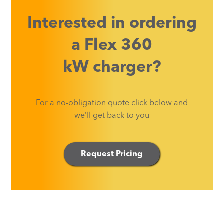
Interested in ordering
a
Flex 360
kW
charger?
For a no-obligation quote click below and
we’ll get back to you
Request Pricing