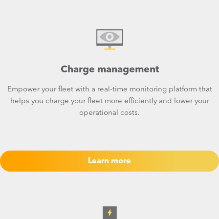
Charge management
Empower your fleet with a real-time monitoring platform that
helps you charge your fleet more efficiently and lower your
operational costs.
Learn more