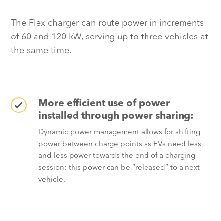
The Flex charger can route power in increments
of 60 and 120 kW, serving up to three vehicles at
the same time.
More efficient use of power
installed through power sharing:
Dynamic power management allows for shifting
power between charge points as EVs need less
and less power towards the end of a charging
session; this power can be “released” to a next
vehicle.