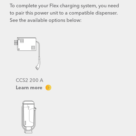
To complete your Flex charging system, you need
to pair this power unit to a compatible dispenser.
See the available options below:
CCS2 200 A
Learn more