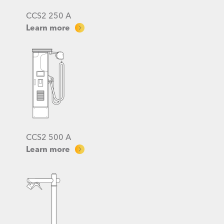
CCS2 250 A
Learn more
CCS2 500 A
Learn more