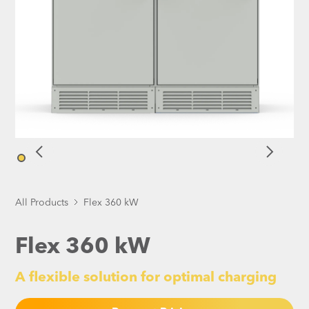
All Products
Flex 360 kW
Flex 360 kW
A flexible solution for optimal charging