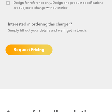
Design for reference only. Design and product specifications
are subject to change without notice.​
Interested in ordering this charger?
Simply fill out your details and we'll get in touch.
Request Pricing