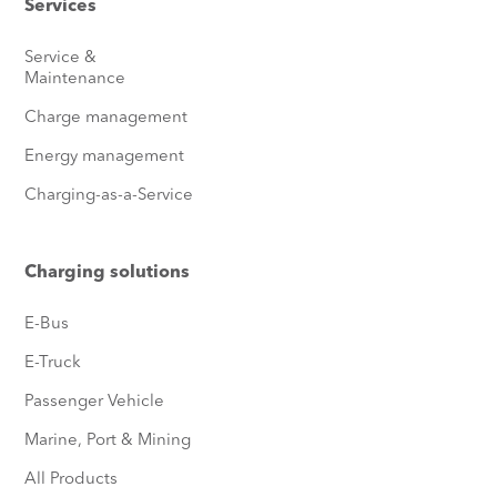
Services
Service &
Maintenance
Charge management
Energy management
Charging-as-a-Service
Charging solutions
E-Bus
E-Truck
Passenger Vehicle
Marine, Port & Mining
All Products