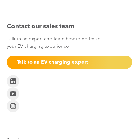
Contact our sales team
Talk to an expert and learn how to optimize
your EV charging experience
Talk to an EV charging expert