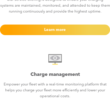
systems are maintained, monitored, and attended to keep them
running continuously and provide the highest uptime.
Learn more
Charge management
Empower your fleet with a real-time monitoring platform that
helps you charge your fleet more efficiently and lower your
operational costs.