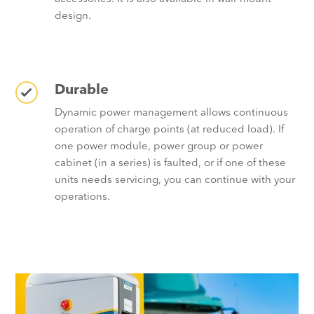
design.
Durable
Dynamic power management allows continuous
operation of charge points (at reduced load). If
one power module, power group or power
cabinet (in a series) is faulted, or if one of these
units needs servicing, you can continue with your
operations.