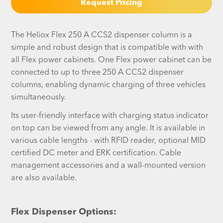
Request Pricing
The Heliox Flex 250 A CCS2 dispenser column is a
simple and robust design that is compatible with with
all Flex power cabinets. One Flex power cabinet can be
connected to up to three 250 A CCS2 dispenser
columns, enabling dynamic charging of three vehicles
simultaneously.
Its user-friendly interface with charging status indicator
on top can be viewed from any angle. It is available in
various cable lengths - with RFID reader, optional MID
certified DC meter and ERK certification. Cable
management accessories and a wall-mounted version
are also available.
Flex Dispenser Options: