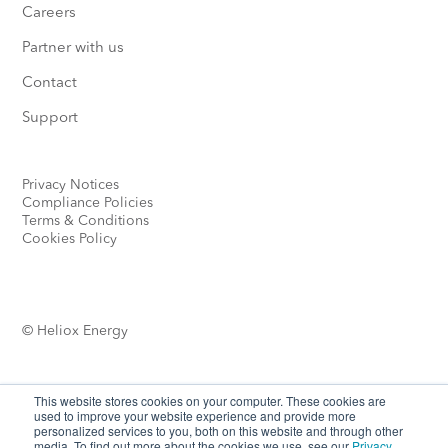
Careers
Partner with us
Contact
Support
Privacy Notices
Compliance Policies
Terms & Conditions
Cookies Policy
© Heliox Energy
This website stores cookies on your computer. These cookies are
used to improve your website experience and provide more
personalized services to you, both on this website and through other
media. To find out more about the cookies we use, see our
Privacy