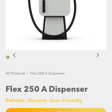
All Products
Flex 250 A Dispenser
Flex 250 A Dispenser
Reliable. Durable. User-Friendly.