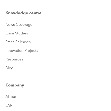
Knowledge centre
News Coverage
Case Studies
Press Releases
Innovation Projects
Resources
Blog
Company
About
CSR