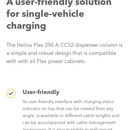
A user-friendly solution
for single-vehicle
charging
The Heliox Flex 250 A CCS2 dispenser column is
a simple and robust design that is compatible
with with all Flex power cabinets.
User-friendly
Its user-friendly interface with charging status
indicator on top that can be viewed from any
angle, is available in different cable lengths and
can be accompanied with cable management
accessories. It is also available in wall-mount