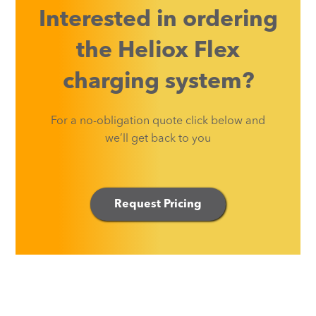
Interested in ordering
the Heliox Flex
charging system?
For a no-obligation quote click below and
we’ll get back to you
Request Pricing