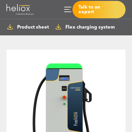
Talk to an
expert
Product sheet
Flex charging system