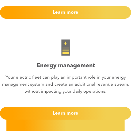
Learn more
Energy management
Your electric fleet can play an important role in your energy
management system and create an additional revenue stream,
without impacting your daily operations.​
Learn more