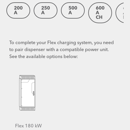
200
250
500
600
60
A
A
A
A
A
CH
IP
To complete your Flex charging system, you need
to pair dispenser with a compatible power unit.
See the available options below:
Flex 180 kW