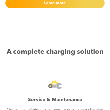
Learn more
A complete charging solution
Service & Maintenance
Our service offering is designed to ensure your charging