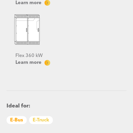
Learn more
Flex 360 kW
Learn more
Ideal for:
E-Bus
E-Truck