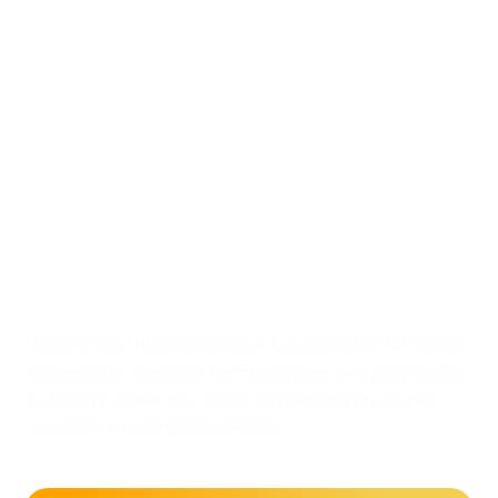
A configurable,
modular
and scalable charging
solution
for any charging
strategy
Heliox’s most flexible solution. Configurable for depot
or overnight charging, the Flex system can provide 60
to 360 kW power to a CCS2 or pantograph coupler
with different dispenser designs