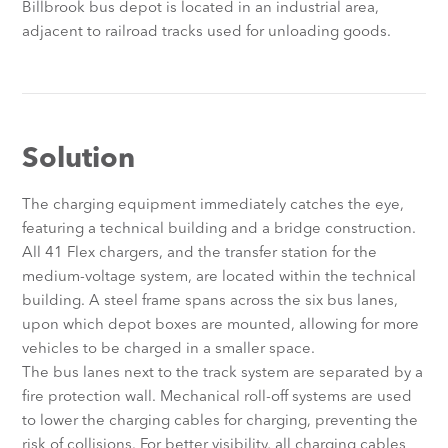
Billbrook bus depot is located in an industrial area,
adjacent to railroad tracks used for unloading goods.
Solution
The charging equipment immediately catches the eye,
featuring a technical building and a bridge construction.
All 41 Flex chargers, and the transfer station for the
medium-voltage system, are located within the technical
building. A steel frame spans across the six bus lanes,
upon which depot boxes are mounted, allowing for more
vehicles to be charged in a smaller space.
The bus lanes next to the track system are separated by a
fire protection wall. Mechanical roll-off systems are used
to lower the charging cables for charging, preventing the
risk of collisions. For better visibility, all charging cables