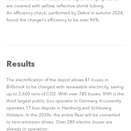
are covered with yellow, reflective shrink tubing.
An efficiency check, performed by Dekra in autumn 2024,
found the charger's efficiency to be over 96%.
Results
The electrification of the depot allows 41 buses in
Billbrook to be charged with renewable electricity, saving
up to 2,600 tons of CO2. With over 785 buses, VHH is the
third largest public bus operator in Germany. It currently
operates 17 bus depots in Hamburg and Schleswig-
Holstein. In the 2030s, the entire fleet will be converted
to zero-emission drives. Over 280 electric buses are
already in operation.