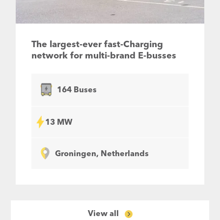
The largest-ever fast-Charging
network for multi-brand E-busses
164 Buses
13 MW
Groningen, Netherlands
View all