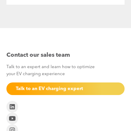
Contact our sales team
Talk to an expert and learn how to optimize
your EV charging experience
Talk to an EV charging expert