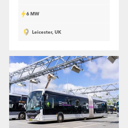
6 MW
Leicester, UK