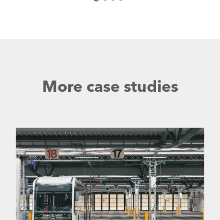
More case studies