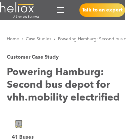
Talk to an expert
Home
Case Studies
Powering Hamburg: Second bus depot for vhh.mobility electrified
Customer Case Study
Powering Hamburg:
Second bus depot for
vhh.mobility electrified
41 Buses