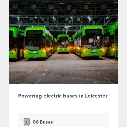
Powering electric buses in Leicester
86 Buses