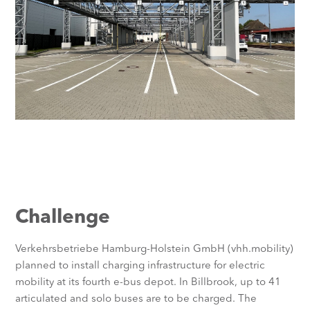
Challenge
Verkehrsbetriebe Hamburg-Holstein GmbH (vhh.mobility)
planned to install charging infrastructure for electric
mobility at its fourth e-bus depot. In Billbrook, up to 41
articulated and solo buses are to be charged. The