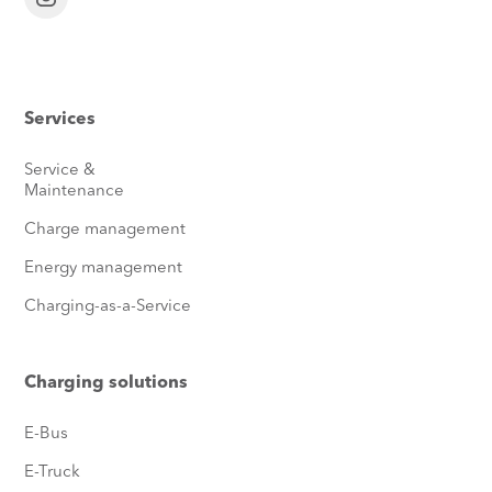
Services
Service &
Maintenance
Charge management
Energy management
Charging-as-a-Service
Charging solutions
E-Bus
E-Truck