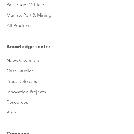
Passenger Vehicle
Marine, Port & Mining
All Products
Knowledge centre
News Coverage
Case Studies
Press Releases
Innovation Projects
Resources
Blog