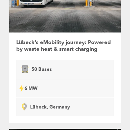
Lübeck's eMobility journey: Powered
by waste heat & smart charging
50 Buses
6 MW
Lübeck, Germany