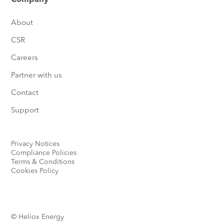
Company
About
CSR
Careers
Partner with us
Contact
Support
Privacy Notices
Compliance Policies
Terms & Conditions
Cookies Policy
© Heliox Energy