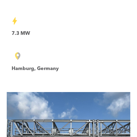
7.3 MW
Hamburg, Germany