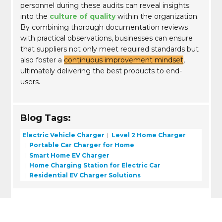
personnel during these audits can reveal insights
into the
culture of quality
within the organization.
By combining thorough documentation reviews
with practical observations, businesses can ensure
that suppliers not only meet required standards but
also foster a
continuous improvement mindset
,
ultimately delivering the best products to end-
users.
Blog Tags:
Electric Vehicle Charger
Level 2 Home Charger
Portable Car Charger for Home
Smart Home EV Charger
Home Charging Station for Electric Car
Residential EV Charger Solutions