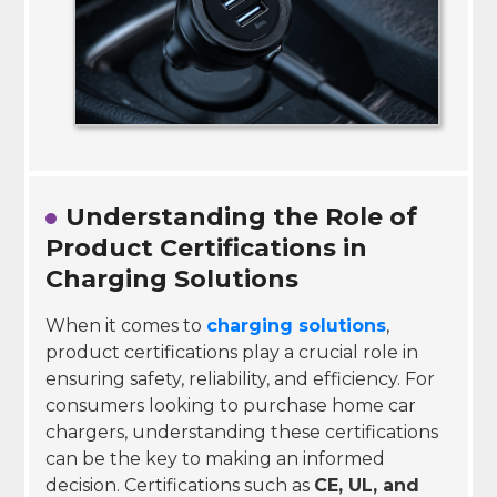
Understanding the Role of
Product Certifications in
Charging Solutions
When it comes to
charging solutions
,
product certifications play a crucial role in
ensuring safety, reliability, and efficiency. For
consumers looking to purchase home car
chargers, understanding these certifications
can be the key to making an informed
decision. Certifications such as
CE, UL, and