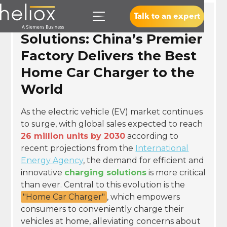
Talk to an expert
Revolutionizing Charging
Solutions: China’s Premier
Factory Delivers the Best
Home Car Charger to the
World
As the electric vehicle (EV) market continues
to surge, with global sales expected to reach
26 million units by 2030
according to
recent projections from the
International
Energy Agency
, the demand for efficient and
innovative
charging solutions
is more critical
than ever. Central to this evolution is the
"Home Car Charger"
, which empowers
consumers to conveniently charge their
vehicles at home, alleviating concerns about