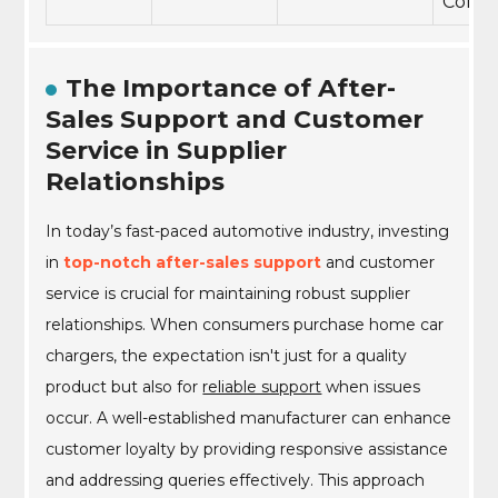
Compl
The Importance of After-
Sales Support and Customer
Service in Supplier
Relationships
In today’s fast-paced automotive industry, investing
in
top-notch after-sales support
and customer
service is crucial for maintaining robust supplier
relationships. When consumers purchase home car
chargers, the expectation isn't just for a quality
product but also for
reliable support
when issues
occur. A well-established manufacturer can enhance
customer loyalty by providing responsive assistance
and addressing queries effectively. This approach