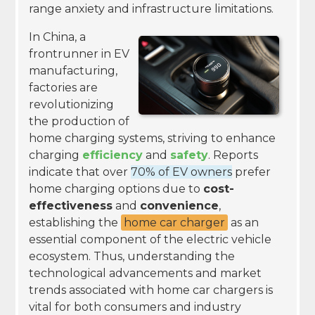
range anxiety and infrastructure limitations.
In China, a
frontrunner in EV
manufacturing,
factories are
revolutionizing
the production of
home charging systems, striving to enhance
charging
efficiency
and
safety
. Reports
indicate that over
70% of EV owners
prefer
home charging options due to
cost-
effectiveness
and
convenience
,
establishing the
home car charger
as an
essential component of the electric vehicle
ecosystem. Thus, understanding the
technological advancements and market
trends associated with home car chargers is
vital for both consumers and industry