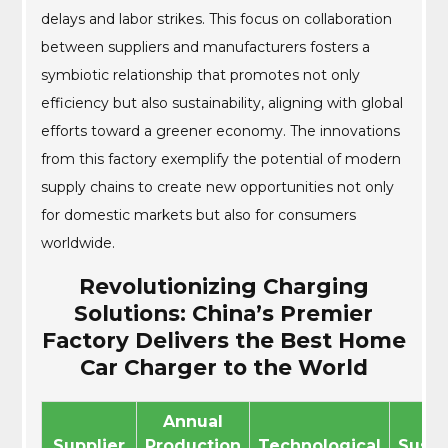
delays and labor strikes. This focus on collaboration
between suppliers and manufacturers fosters a
symbiotic relationship that promotes not only
efficiency but also sustainability, aligning with global
efforts toward a greener economy. The innovations
from this factory exemplify the potential of modern
supply chains to create new opportunities not only
for domestic markets but also for consumers
worldwide.
Revolutionizing Charging
Solutions: China’s Premier
Factory Delivers the Best Home
Car Charger to the World
Annual
Supplier
Production
Technological
Susta