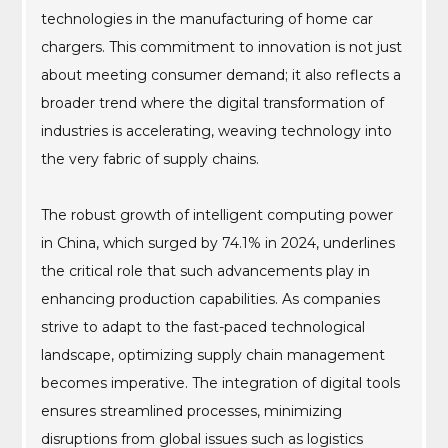
technologies in the manufacturing of home car
chargers. This commitment to innovation is not just
about meeting consumer demand; it also reflects a
broader trend where the digital transformation of
industries is accelerating, weaving technology into
the very fabric of supply chains.
The robust growth of intelligent computing power
in China, which surged by 74.1% in 2024, underlines
the critical role that such advancements play in
enhancing production capabilities. As companies
strive to adapt to the fast-paced technological
landscape, optimizing supply chain management
becomes imperative. The integration of digital tools
ensures streamlined processes, minimizing
disruptions from global issues such as logistics