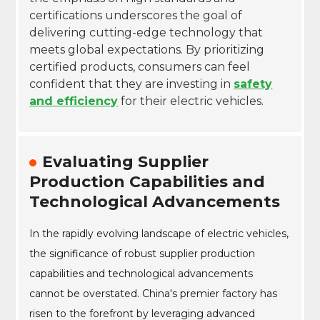
certifications underscores the goal of
delivering cutting-edge technology that
meets global expectations. By prioritizing
certified products, consumers can feel
confident that they are investing in
safety
and efficiency
for their electric vehicles.
Evaluating Supplier
Production Capabilities and
Technological Advancements
In the rapidly evolving landscape of electric vehicles,
the significance of robust supplier production
capabilities and technological advancements
cannot be overstated. China's premier factory has
risen to the forefront by leveraging advanced