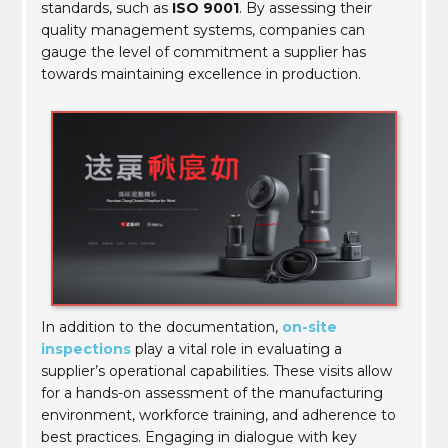
standards, such as
ISO 9001
. By assessing their
quality management systems, companies can
gauge the level of commitment a supplier has
towards maintaining excellence in production.
In addition to the documentation,
on-site
inspections
play a vital role in evaluating a
supplier’s operational capabilities. These visits allow
for a hands-on assessment of the manufacturing
environment, workforce training, and adherence to
best practices. Engaging in dialogue with key