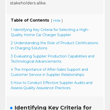
stakeholders alike.
Table of Contents
[
]
Hide
1 Identifying Key Criteria for Selecting a High-
Quality Home Car Charger Supplier
2 Understanding the Role of Product Certifications
in Charging Solutions
3 Evaluating Supplier Production Capabilities and
Technological Advancements
4 The Importance of After-Sales Support and
Customer Service in Supplier Relationships
5 How to Conduct Effective Supplier Audits and
Assess Quality Assurance Practices
Identifying Key Criteria for