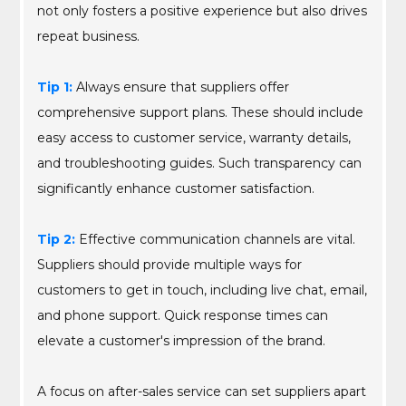
not only fosters a positive experience but also drives
repeat business.
Tip 1:
Always ensure that suppliers offer
comprehensive support plans. These should include
easy access to customer service, warranty details,
and troubleshooting guides. Such transparency can
significantly enhance customer satisfaction.
Tip 2:
Effective communication channels are vital.
Suppliers should provide multiple ways for
customers to get in touch, including live chat, email,
and phone support. Quick response times can
elevate a customer's impression of the brand.
A focus on after-sales service can set suppliers apart