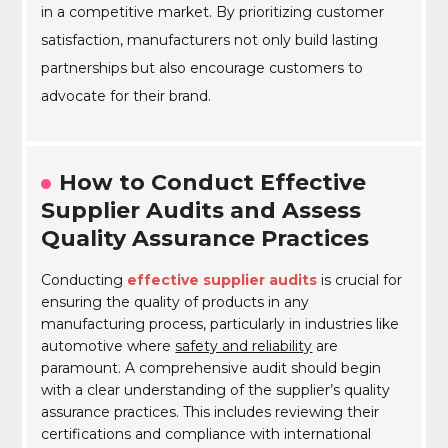
in a competitive market. By prioritizing customer
satisfaction, manufacturers not only build lasting
partnerships but also encourage customers to
advocate for their brand.
How to Conduct Effective
Supplier Audits and Assess
Quality Assurance Practices
Conducting
effective supplier audits
is crucial for
ensuring the quality of products in any
manufacturing process, particularly in industries like
automotive where
safety and reliability
are
paramount. A comprehensive audit should begin
with a clear understanding of the supplier’s quality
assurance practices. This includes reviewing their
certifications and compliance with international