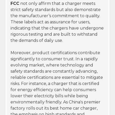
FCC
not only affirm that a charger meets
strict safety standards but also demonstrate
the manufacturer’s commitment to quality.
These labels act as assurance for users,
indicating that the chargers have undergone
rigorous testing and are built to withstand
the demands of daily use.
Moreover, product certifications contribute
significantly to consumer trust. In a rapidly
evolving market, where technology and
safety standards are constantly advancing,
reliable certifications are essential to mitigate
risks. For instance, a charger that is certified
for energy efficiency can help consumers
lower their electricity bills while being
environmentally friendly. As China's premier
factory rolls out its best home car charger,
the emphasis on high standards and