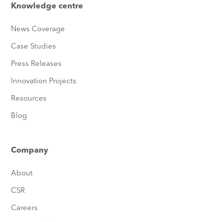
Knowledge centre
News Coverage
Case Studies
Press Releases
Innovation Projects
Resources
Blog
Company
About
CSR
Careers