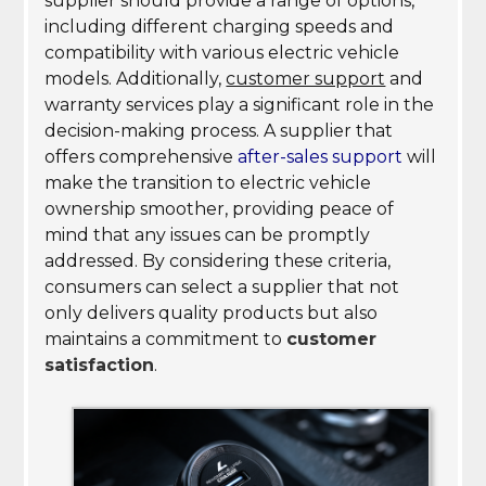
supplier should provide a range of options,
including different charging speeds and
compatibility with various electric vehicle
models. Additionally,
customer support
and
warranty services play a significant role in the
decision-making process. A supplier that
offers comprehensive
after-sales support
will
make the transition to electric vehicle
ownership smoother, providing peace of
mind that any issues can be promptly
addressed. By considering these criteria,
consumers can select a supplier that not
only delivers quality products but also
maintains a commitment to
customer
satisfaction
.