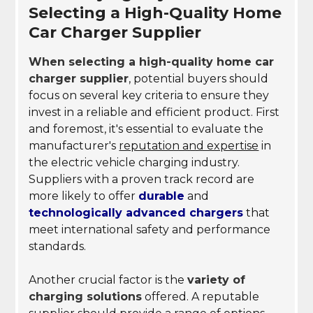
Selecting a High-Quality Home
Car Charger Supplier
When selecting a high-quality home car
charger supplier
, potential buyers should
focus on several key criteria to ensure they
invest in a reliable and efficient product. First
and foremost, it's essential to evaluate the
manufacturer's
reputation and expertise
in
the electric vehicle charging industry.
Suppliers with a proven track record are
more likely to offer
durable
and
technologically advanced chargers
that
meet international safety and performance
standards.
Another crucial factor is the
variety of
charging solutions
offered. A reputable