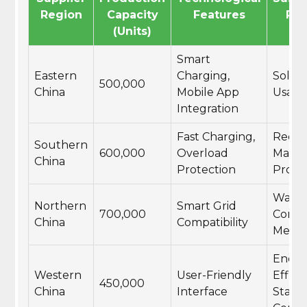
Region
Capacity
Features
Pra
(Units)
Smart
Eastern
Charging,
Solar
500,000
China
Mobile App
Usag
Integration
Fast Charging,
Recyc
Southern
600,000
Overload
Materi
China
Protection
Produ
Wate
Northern
Smart Grid
700,000
Conse
China
Compatibility
Measu
Energ
Western
User-Friendly
Effici
450,000
China
Interface
Stand