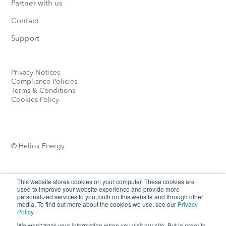
Partner with us
Contact
Support
Privacy Notices
Compliance Policies
Terms & Conditions
Cookies Policy
© Heliox Energy
This website stores cookies on your computer. These cookies are
used to improve your website experience and provide more
personalized services to you, both on this website and through other
media. To find out more about the cookies we use, see our
Privacy
Looking for more options?
Policy
.
We won't track your information when you visit our site. But in order to