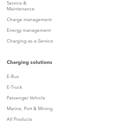
Service &
Maintenance
Charge management
Energy management
Charging-as-a-Service
Charging solutions
E-Bus
E-Truck
Passenger Vehicle
Marine, Port & Mining
All Products