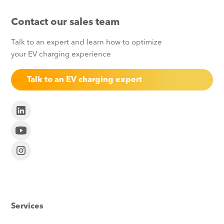
Contact our sales team
Talk to an expert and learn how to optimize
your EV charging experience
Talk to an EV charging expert
Services