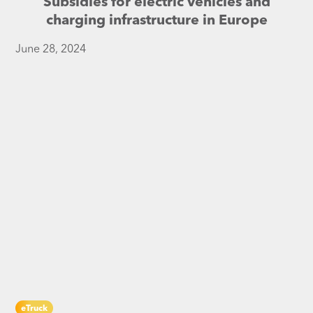
Subsidies for electric vehicles and
charging infrastructure in Europe
June 28, 2024
eTruck