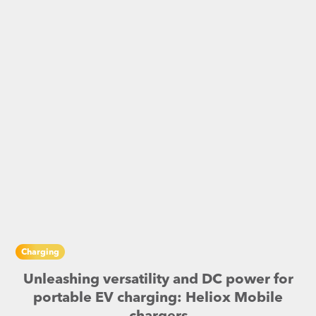
Charging
Unleashing versatility and DC power for
portable EV charging: Heliox Mobile