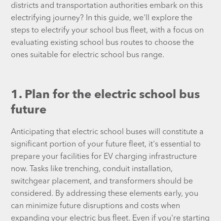
districts and transportation authorities embark on this
electrifying journey? In this guide, we'll explore the
steps to electrify your school bus fleet, with a focus on
evaluating existing school bus routes to choose the
ones suitable for electric school bus range.
1. Plan for the electric school bus
future
Anticipating that electric school buses will constitute a
significant portion of your future fleet, it's essential to
prepare your facilities for EV charging infrastructure
now. Tasks like trenching, conduit installation,
switchgear placement, and transformers should be
considered. By addressing these elements early, you
can minimize future disruptions and costs when
expanding your electric bus fleet. Even if you're starting