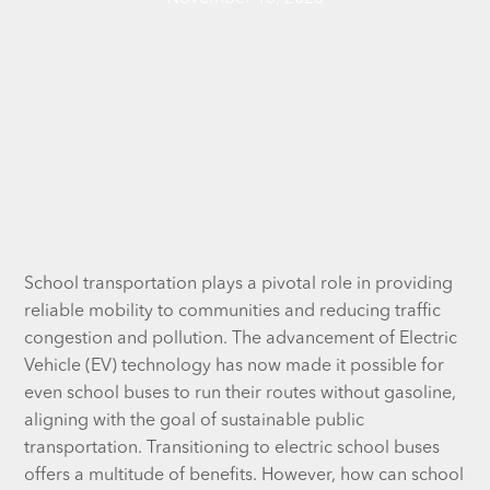
School transportation plays a pivotal role in providing
reliable mobility to communities and reducing traffic
congestion and pollution. The advancement of Electric
Vehicle (EV) technology has now made it possible for
even school buses to run their routes without gasoline,
aligning with the goal of sustainable public
transportation. Transitioning to electric school buses
offers a multitude of benefits. However, how can school