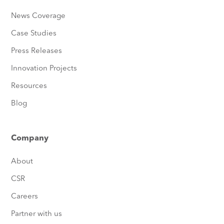
News Coverage
Case Studies
Press Releases
Innovation Projects
Resources
Blog
Company
About
CSR
Careers
Partner with us