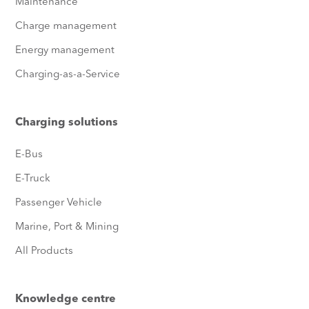
Maintenance
Charge management
Energy management
Charging-as-a-Service
Charging solutions
E-Bus
E-Truck
Passenger Vehicle
Marine, Port & Mining
All Products
Knowledge centre