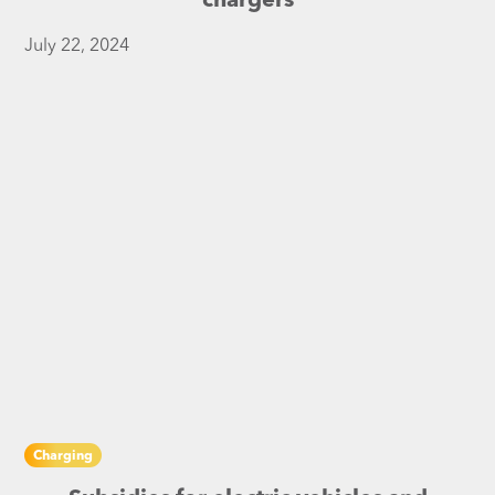
chargers
July 22, 2024
Charging