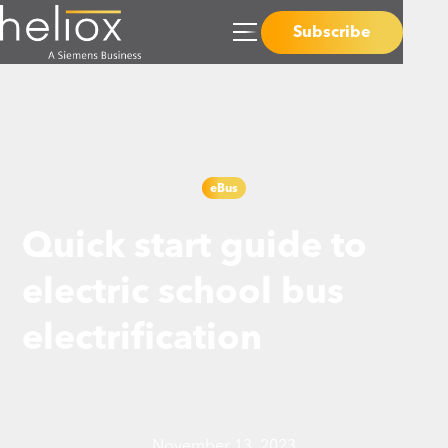
Subscribe
eBus
Quick start guide to
electric school bus
electrification
November 13, 2023