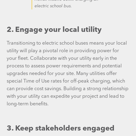
electric school bus.
2. Engage your local utility
Transitioning to electric school buses means your local
utility will play a pivotal role in providing power for
your fleet. Collaborate with your utility early in the
process to assess power requirements and potential
upgrades needed for your site. Many utilities offer
special Time of Use rates for off-peak charging, which
can provide cost savings. Building a strong relationship
with your utility can expedite your project and lead to
long-term benefits.
3. Keep stakeholders engaged