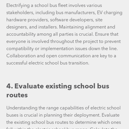
Electrifying a school bus fleet involves various
stakeholders, including bus manufacturers, EV charging
hardware providers, software developers, site
designers, and installers. Maintaining alignment and
accountability among all parties is crucial. Ensure that
everyone is involved throughout the project to prevent
compatibility or implementation issues down the line.
Collaboration and open communication are key to a
successful electric school bus transition.
4. Evaluate existing school bus
routes
Understanding the range capabilities of electric school
buses is crucial in planning their deployment. Evaluate
the existing school bus routes to determine which ones