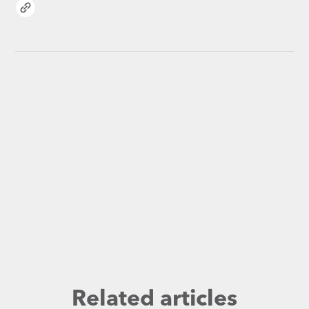
Related articles