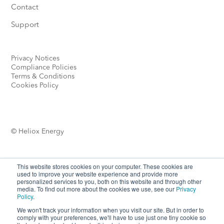
Contact
Support
Privacy Notices
Compliance Policies
Terms & Conditions
Cookies Policy
© Heliox Energy
This website stores cookies on your computer. These cookies are
used to improve your website experience and provide more
personalized services to you, both on this website and through other
media. To find out more about the cookies we use, see our
Privacy
Looking for more options?
Policy
.
We won't track your information when you visit our site. But in order to
comply with your preferences, we'll have to use just one tiny cookie so