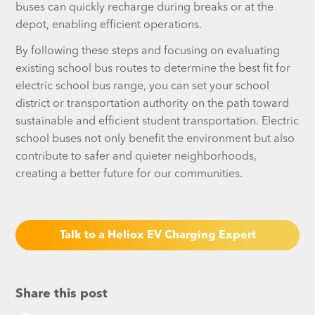
buses can quickly recharge during breaks or at the
depot, enabling efficient operations.
By following these steps and focusing on evaluating
existing school bus routes to determine the best fit for
electric school bus range, you can set your school
district or transportation authority on the path toward
sustainable and efficient student transportation. Electric
school buses not only benefit the environment but also
contribute to safer and quieter neighborhoods,
creating a better future for our communities.
Talk to a Heliox EV Charging Expert
Share this post