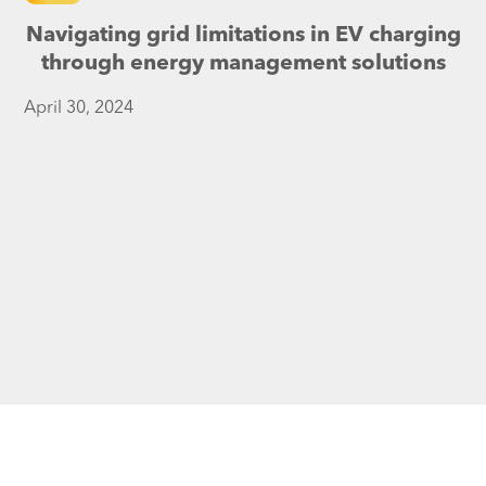
Navigating grid limitations in EV charging
through energy management solutions
April 30, 2024