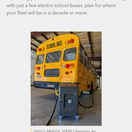
with just a few electric school buses, plan for where
your fleet will be in a decade or more.
Heliox Mobile 50kW charging an