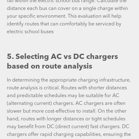
fall within the electric school bus range. Calculate the
distance each bus can cover on a single charge within
your specific environment. This evaluation will help
identify routes that can comfortably be serviced by
electric school buses
5. Selecting AC vs DC chargers
based on route analysis
In determining the appropriate charging infrastructure,
route analysis is critical. Routes with shorter distances
and predictable schedules may be suitable for AC
(alternating current) chargers. AC chargers are often
slower but more cost-effective to install. On the other
hand, routes with longer distances or tight schedules
may benefit from DC (direct current) fast chargers. DC
chargers offer rapid charging capabilities, ensuring the