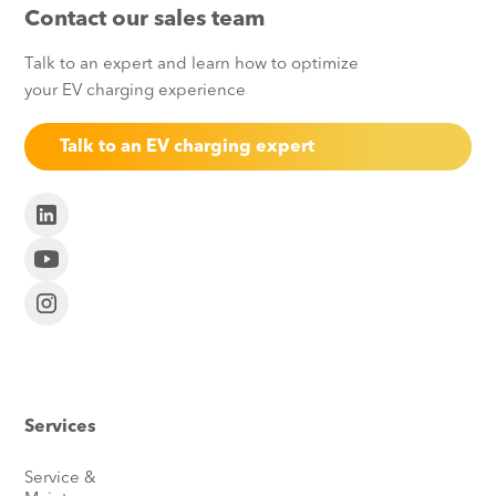
Contact our sales team
Talk to an expert and learn how to optimize
your EV charging experience
Talk to an EV charging expert
Services
Service &