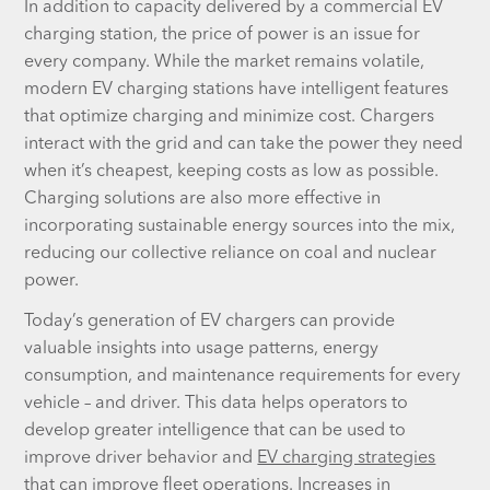
In addition to capacity delivered by a commercial EV
charging station, the price of power is an issue for
every company. While the market remains volatile,
modern EV charging stations have intelligent features
that optimize charging and minimize cost. Chargers
interact with the grid and can take the power they need
when it’s cheapest, keeping costs as low as possible.
Charging solutions are also more effective in
incorporating sustainable energy sources into the mix,
reducing our collective reliance on coal and nuclear
power.
Today’s generation of EV chargers can provide
valuable insights into usage patterns, energy
consumption, and maintenance requirements for every
vehicle – and driver. This data helps operators to
develop greater intelligence that can be used to
improve driver behavior and
EV charging strategies
that can improve fleet operations. Increases in