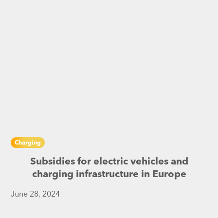
Charging
Subsidies for electric vehicles and
charging infrastructure in Europe
June 28, 2024