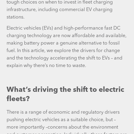
tough choices on when to invest in fleet charging
infrastructure, including commercial EV charging
stations.
Electric vehicles (EVs) and high-performance fast DC
charging technology are now affordable and available,
making battery power a genuine alternative to fossil
fuel. In this article, we explore the drivers for change
and the technology accelerating the shift to EVs – and
explain why there’s no time to waste.
What’s driving the shift to electric
fleets?
There is a range of economic and regulatory drivers
pushing electric vehicles as a suitable choice, but –
more importantly –concerns about the environment