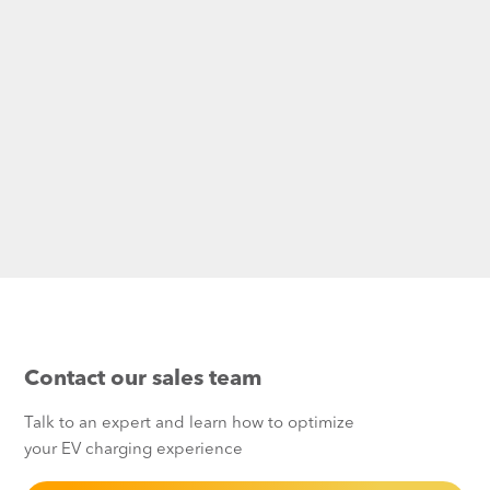
Contact our sales team
Talk to an expert and learn how to optimize
your EV charging experience