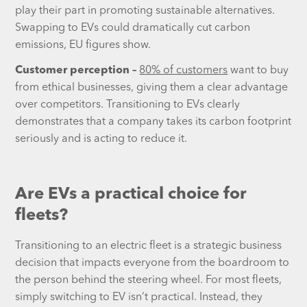
play their part in promoting sustainable alternatives.
Swapping to EVs could dramatically cut carbon
emissions, EU figures show.
Customer perception –
80% of customers
want to buy
from ethical businesses, giving them a clear advantage
over competitors. Transitioning to EVs clearly
demonstrates that a company takes its carbon footprint
seriously and is acting to reduce it.
Are EVs a practical choice for
fleets?
Transitioning to an electric fleet is a strategic business
decision that impacts everyone from the boardroom to
the person behind the steering wheel. For most fleets,
simply switching to EV isn’t practical. Instead, they