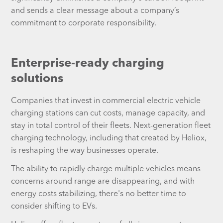
and sends a clear message about a company’s
commitment to corporate responsibility.
Enterprise-ready charging
solutions
Companies that invest in commercial electric vehicle
charging stations can cut costs, manage capacity, and
stay in total control of their fleets. Next-generation fleet
charging technology, including that created by Heliox,
is reshaping the way businesses operate.
The ability to rapidly charge multiple vehicles means
concerns around range are disappearing, and with
energy costs stabilizing, there's no better time to
consider shifting to EVs.