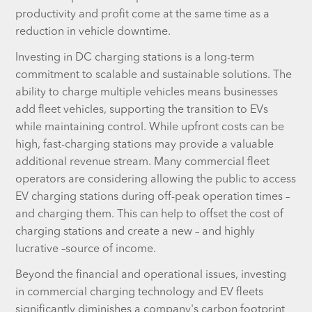
productivity and profit come at the same time as a
reduction in vehicle downtime.
Investing in DC charging stations is a long-term
commitment to scalable and sustainable solutions. The
ability to charge multiple vehicles means businesses
add fleet vehicles, supporting the transition to EVs
while maintaining control. While upfront costs can be
high, fast-charging stations may provide a valuable
additional revenue stream. Many commercial fleet
operators are considering allowing the public to access
EV charging stations during off-peak operation times –
and charging them. This can help to offset the cost of
charging stations and create a new – and highly
lucrative –source of income.
Beyond the financial and operational issues, investing
in commercial charging technology and EV fleets
significantly diminishes a company's carbon footprint