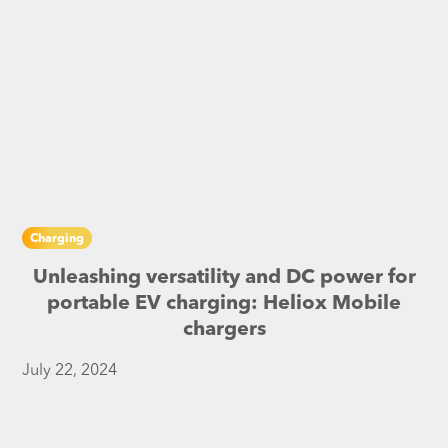
Charging
Unleashing versatility and DC power for
portable EV charging: Heliox Mobile
chargers
July 22, 2024