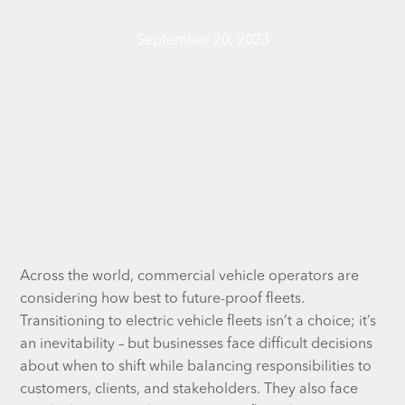
September 20, 2023
Across the world, commercial vehicle operators are
considering how best to future-proof fleets.
Transitioning to electric vehicle fleets isn’t a choice; it’s
an inevitability – but businesses face difficult decisions
about when to shift while balancing responsibilities to
customers, clients, and stakeholders. They also face