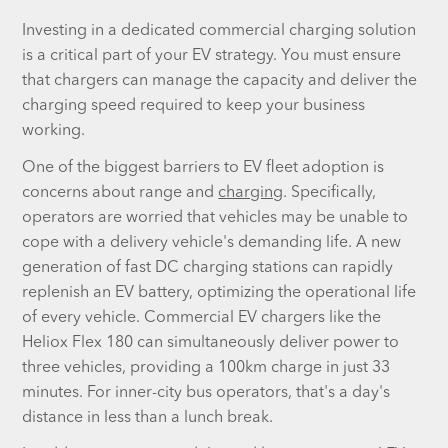
Investing in a dedicated commercial charging solution
is a critical part of your EV strategy. You must ensure
that chargers can manage the capacity and deliver the
charging speed required to keep your business
working.
One of the biggest barriers to EV fleet adoption is
concerns about range and
charging
. Specifically,
operators are worried that vehicles may be unable to
cope with a delivery vehicle's demanding life. A new
generation of fast DC charging stations can rapidly
replenish an EV battery, optimizing the operational life
of every vehicle. Commercial EV chargers like the
Heliox Flex 180 can simultaneously deliver power to
three vehicles, providing a 100km charge in just 33
minutes. For inner-city bus operators, that's a day's
distance in less than a lunch break.