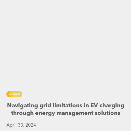
eTruck
Navigating grid limitations in EV charging
through energy management solutions
April 30, 2024