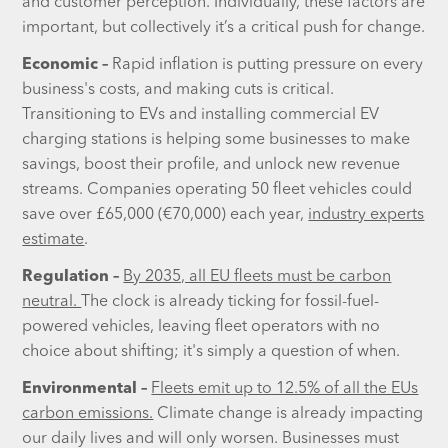
and customer perception. Individually, these factors are
important, but collectively it’s a critical push for change.
Economic –
Rapid inflation is putting pressure on every
business's costs, and making cuts is critical.
Transitioning to EVs and installing commercial EV
charging stations is helping some businesses to make
savings, boost their profile, and unlock new revenue
streams. Companies operating 50 fleet vehicles could
save over £65,000 (€70,000) each year,
industry experts
estimate
.
Regulation –
By 2035, all EU fleets must be carbon
neutral.
The clock is already ticking for fossil-fuel-
powered vehicles, leaving fleet operators with no
choice about shifting; it's simply a question of when.
Environmental –
Fleets emit up to 12.5% of all the EUs
carbon emissions.
Climate change is already impacting
our daily lives and will only worsen. Businesses must