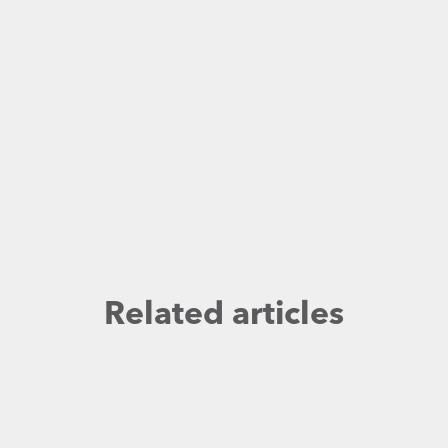
Related articles