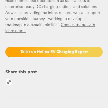
Heliox offers fleet operators of all sizes access to
enterprise-ready DC charging stations and solutions.
As well as providing the infrastructure, we can support
your transition journey – working to develop a
roadmap to a sustainable fleet.
Contact us today to
learn more.
Talk to a Heliox EV Charging Expert
Share this post