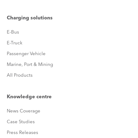
Charging solutions
E-Bus
E-Truck
Passenger Vehicle
Marine, Port & Mining
All Products
Knowledge centre
News Coverage
Case Studies
Press Releases