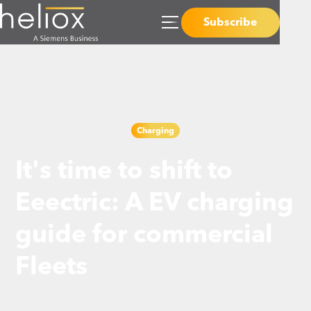
Subscribe
Charging
It's time to shift to
Eeectric: A EV charging
guide for commercial
Fleets