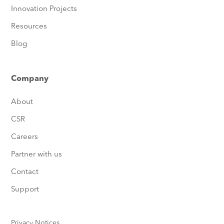
Innovation Projects
Resources
Blog
Company
About
CSR
Careers
Partner with us
Contact
Support
Privacy Notices