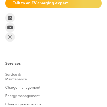
Talk to an EV charging expert
Services
Service &
Maintenance
Charge management
Energy management
Charging-as-a-Service