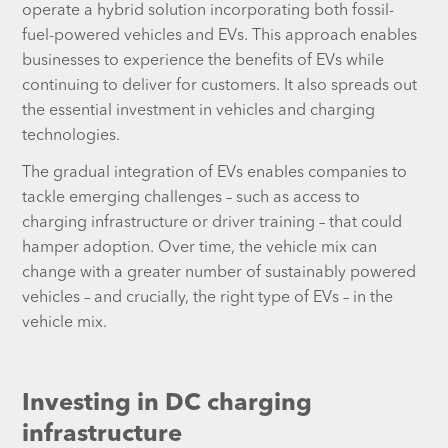
operate a hybrid solution incorporating both fossil-
fuel-powered vehicles and EVs. This approach enables
businesses to experience the benefits of EVs while
continuing to deliver for customers. It also spreads out
the essential investment in vehicles and charging
technologies.
The gradual integration of EVs enables companies to
tackle emerging challenges – such as access to
charging infrastructure or driver training – that could
hamper adoption. Over time, the vehicle mix can
change with a greater number of sustainably powered
vehicles – and crucially, the right type of EVs – in the
vehicle mix.
Investing in DC charging
infrastructure